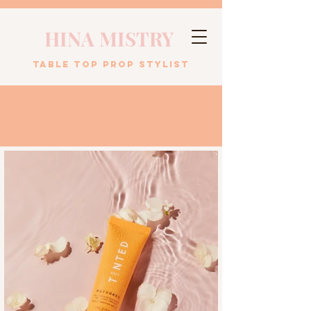
HINA MISTRY
table top prop stylist